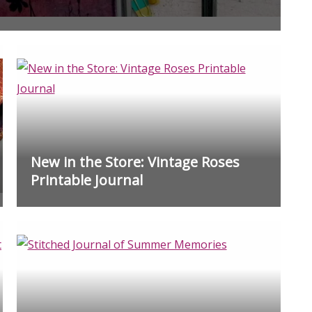
New in the Store: Vintage Roses
Printable Journal