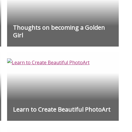
Thoughts on becoming a Golden
Girl
Learn to Create Beautiful PhotoArt