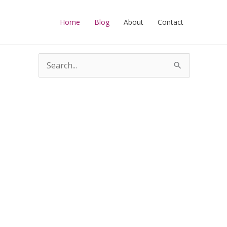
Home
Blog
About
Contact
S
e
a
r
c
h
f
o
r
: