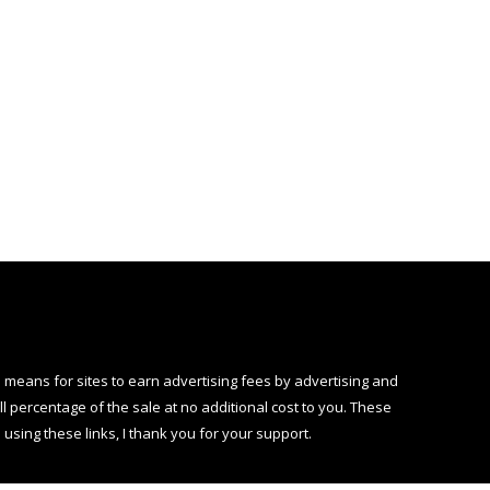
 means for sites to earn advertising fees by advertising and
 percentage of the sale at no additional cost to you. These
using these links, I thank you for your support.