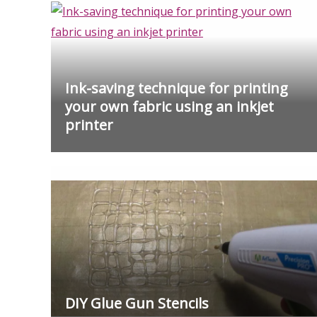
Ink-saving technique for printing
your own fabric using an inkjet
printer
DIY Glue Gun Stencils