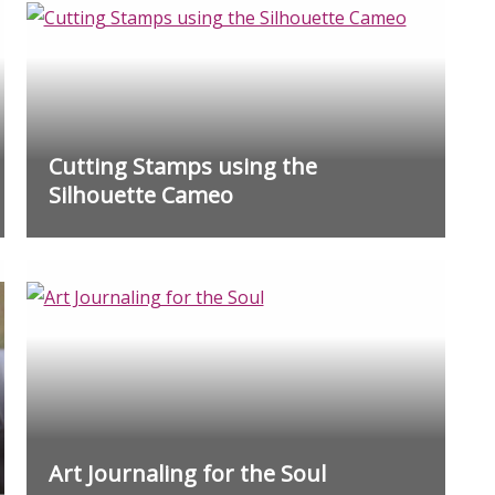
Cutting Stamps using the
Silhouette Cameo
Art Journaling for the Soul