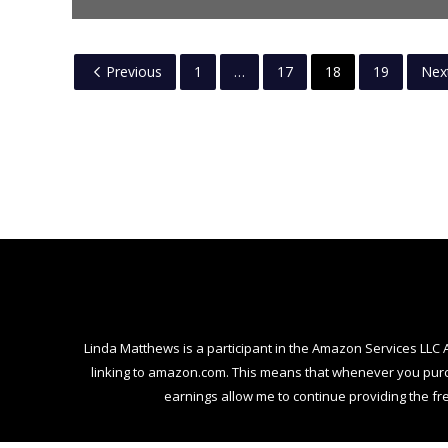
Previous
1
…
17
18
19
Nex
Linda Matthews is a participant in the Amazon Services LLC 
linking to amazon.com. This means that whenever you purcha
earnings allow me to continue providing the fre