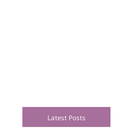
Latest Posts