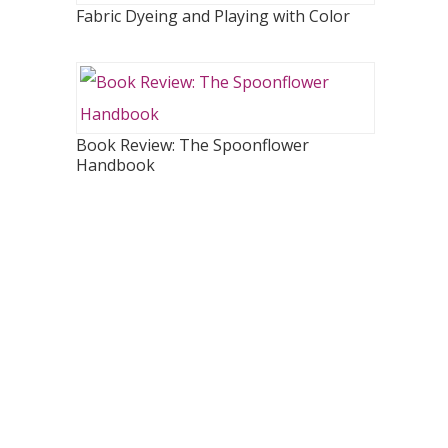
Fabric Dyeing and Playing with Color
Book Review: The Spoonflower
Handbook