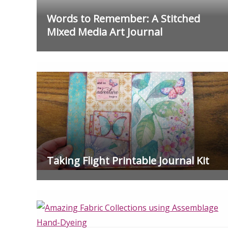
Words to Remember: A Stitched
Mixed Media Art Journal
Taking Flight Printable Journal Kit