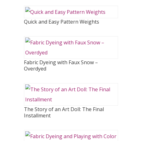
Quick and Easy Pattern Weights
Fabric Dyeing with Faux Snow –
Overdyed
The Story of an Art Doll: The Final
Installment