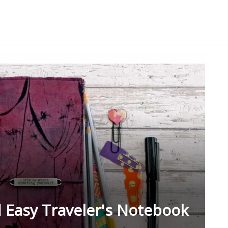
 Easy Traveler's Notebook