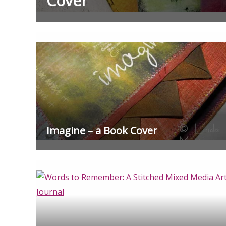
Cover
Imagine – a Book Cover