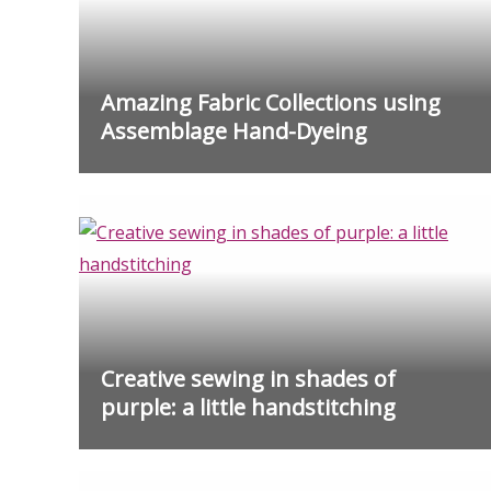
Amazing Fabric Collections using
Assemblage Hand-Dyeing
Creative sewing in shades of
purple: a little handstitching