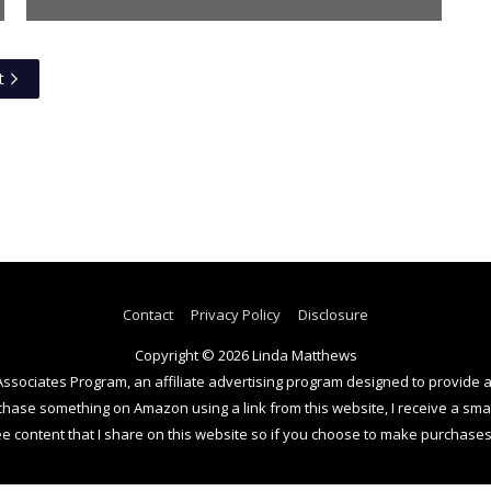
t
Contact
Privacy Policy
Disclosure
Copyright © 2026
Linda Matthews
Associates Program, an affiliate advertising program designed to provide a
se something on Amazon using a link from this website, I receive a small
e content that I share on this website so if you choose to make purchases 