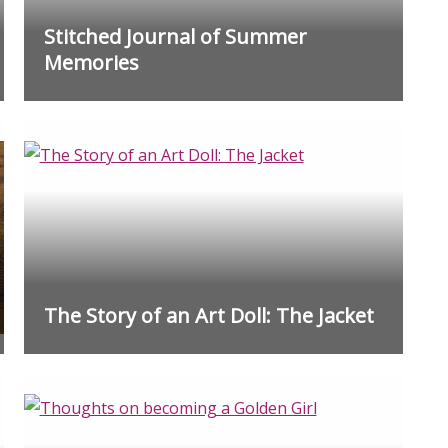
Stitched Journal of Summer
Memories
The Story of an Art Doll: The Jacket