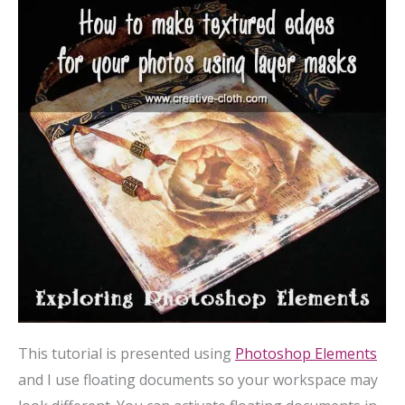
This tutorial is presented using
Photoshop Elements
and I use floating documents so your workspace may