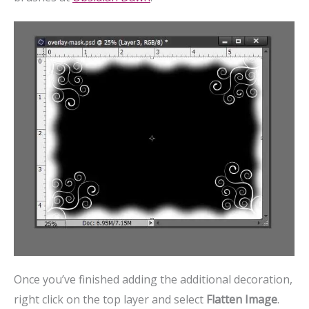
Once you’ve finished adding the additional decoration,
right click on the top layer and select
Flatten Image
.