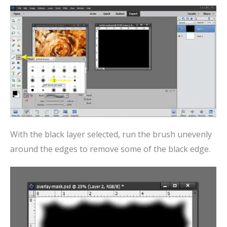
With the black layer selected, run the brush unevenly
around the edges to remove some of the black edge.