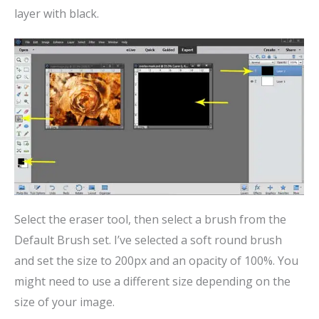
layer with black.
Select the eraser tool, then select a brush from the
Default Brush set. I’ve selected a soft round brush
and set the size to 200px and an opacity of 100%. You
might need to use a different size depending on the
size of your image.