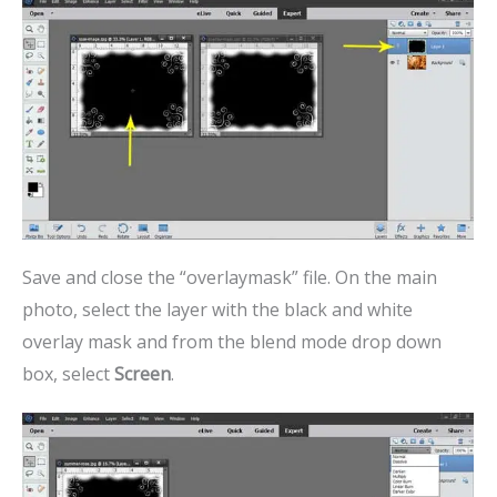
Save and close the “overlaymask” file. On the main
photo, select the layer with the black and white
overlay mask and from the blend mode drop down
box, select
Screen
.