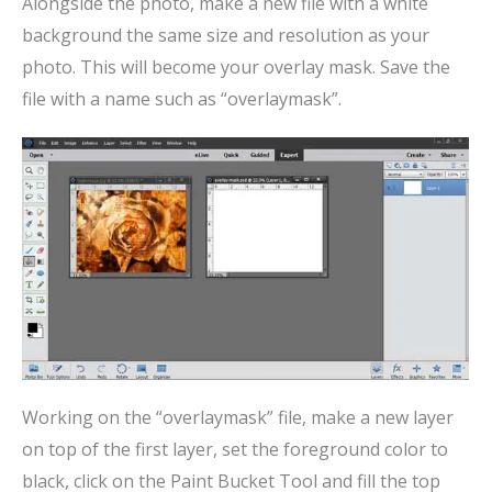
Alongside the photo, make a new file with a white
background the same size and resolution as your
photo. This will become your overlay mask. Save the
file with a name such as “overlaymask”.
Working on the “overlaymask” file, make a new layer
on top of the first layer, set the foreground color to
black, click on the Paint Bucket Tool and fill the top