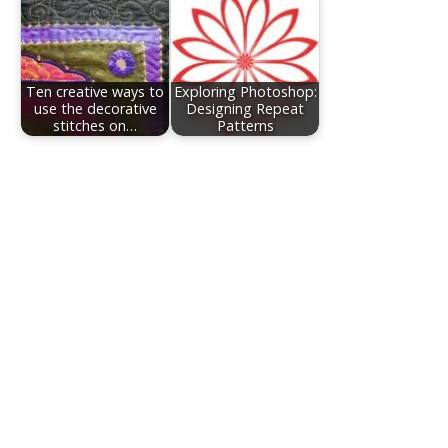
Ten creative ways to
Exploring Photoshop:
use the decorative
Designing Repeat
stitches on…
Patterns