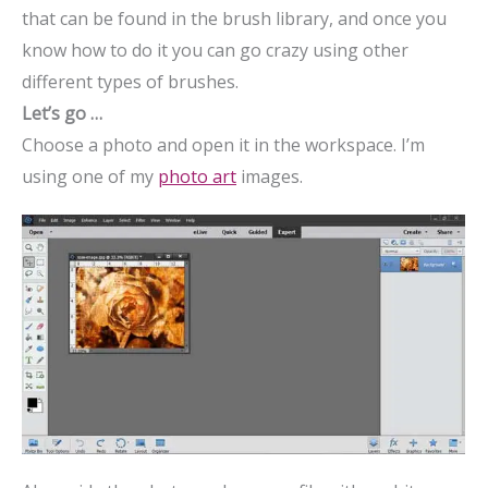
that can be found in the brush library, and once you
know how to do it you can go crazy using other
different types of brushes.
Let’s go …
Choose a photo and open it in the workspace. I’m
using one of my
photo art
images.