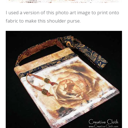
I used a version of this photo art image to print onto
fabric to make this shoulder purse.