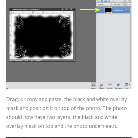
Drag, or copy and paste, the black and white overlay
mask and position it on top of the photo. The photo
should now have two layers, the black and white
overlay mask on top and the photo underneath.