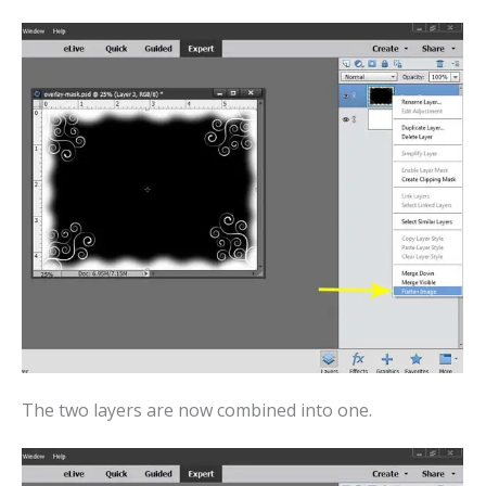
The two layers are now combined into one.