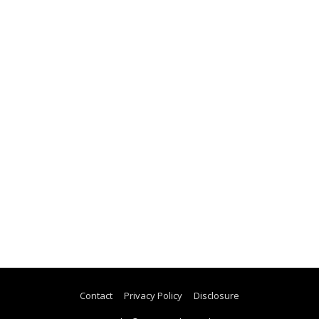
Contact
Privacy Policy
Disclosure