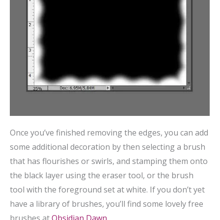
Once you’ve finished removing the edges, you can add
some additional decoration by then selecting a brush
that has flourishes or swirls, and stamping them onto
the black layer using the eraser tool, or the brush
tool with the foreground set at white. If you don’t yet
have a library of brushes, you’ll find some lovely free
brushes at
Obsidian Dawn
.