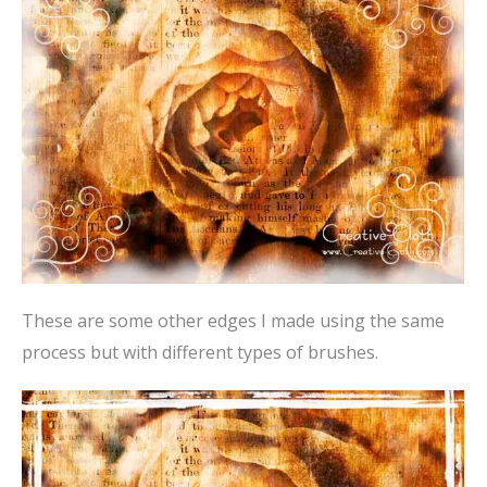
These are some other edges I made using the same
process but with different types of brushes.