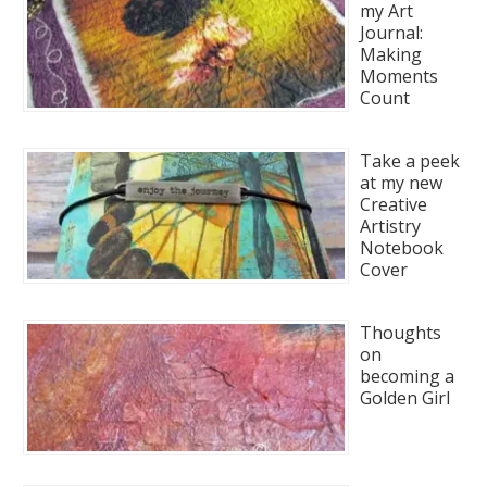
my Art
Journal:
Making
Moments
Count
Take a peek
at my new
Creative
Artistry
Notebook
Cover
Thoughts
on
becoming a
Golden Girl