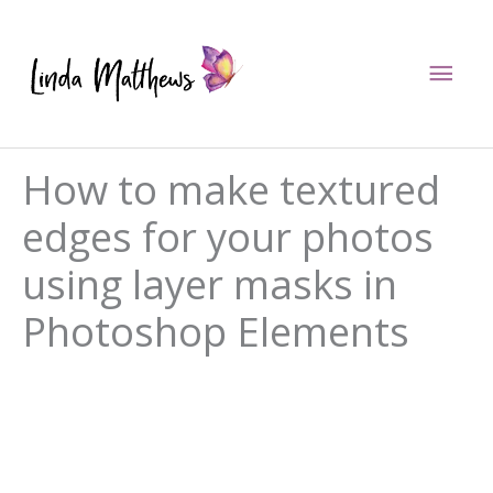
Skip
to
Mai
content
Men
How to make textured
edges for your photos
using layer masks in
Photoshop Elements