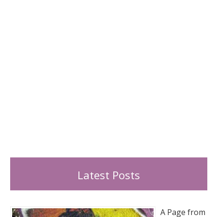
r
:
Latest Posts
A Page from