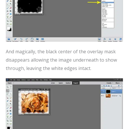
And magically, the black center of the overlay mask
disappears allowing the image underneath to show
through, leaving the white edges intact.