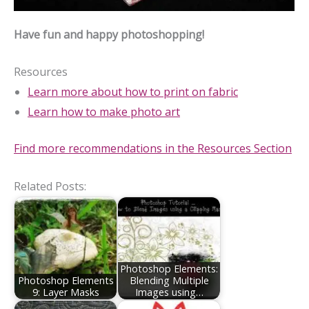
Have fun and happy photoshopping!
Resources
Learn more about how to print on fabric
Learn how to make photo art
Find more recommendations in the Resources Section
Related Posts:
Photoshop Elements:
Photoshop Elements
Blending Multiple
9: Layer Masks
Images using…