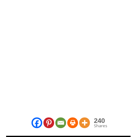
240
Shares