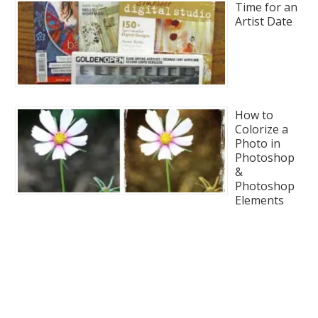
Time for an
Artist Date
How to
Colorize a
Photo in
Photoshop
&
Photoshop
Elements