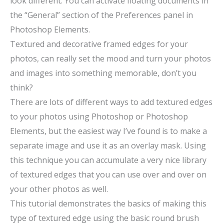
look different. You can activate floating documents in
the “General” section of the Preferences panel in
Photoshop Elements.
Textured and decorative framed edges for your
photos, can really set the mood and turn your photos
and images into something memorable, don’t you
think?
There are lots of different ways to add textured edges
to your photos using Photoshop or Photoshop
Elements, but the easiest way I’ve found is to make a
separate image and use it as an overlay mask. Using
this technique you can accumulate a very nice library
of textured edges that you can use over and over on
your other photos as well.
This tutorial demonstrates the basics of making this
type of textured edge using the basic round brush