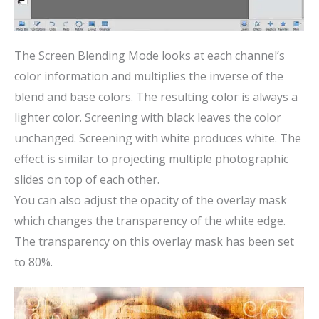
The Screen Blending Mode looks at each channel’s
color information and multiplies the inverse of the
blend and base colors. The resulting color is always a
lighter color. Screening with black leaves the color
unchanged. Screening with white produces white. The
effect is similar to projecting multiple photographic
slides on top of each other.
You can also adjust the opacity of the overlay mask
which changes the transparency of the white edge.
The transparency on this overlay mask has been set
to 80%.