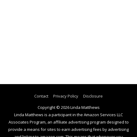
Contact
Privacy Policy
Disclosure
Copyright © 2026
Linda Matthews
Linda Matthews is a participant in the Amazon Services LLC
Associates Program, an affiliate advertising program designed to
provide a means for sites to earn advertising fees by advertising
and linking to amazon.com. This means that whenever you