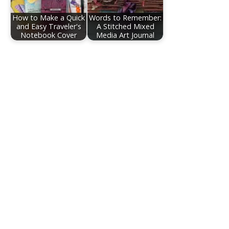
How to Make a Quick
Words to Remember:
and Easy Traveler's
A Stitched Mixed
Notebook Cover
Media Art Journal