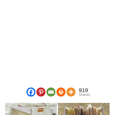
919
Shares