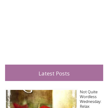
Latest Posts
Not Quite
Wordless
Wednesday:
Relax