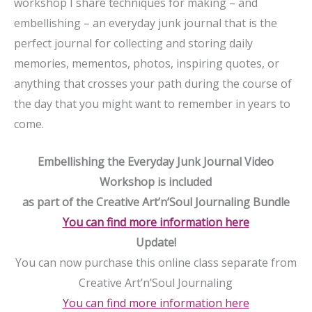
workshop I share techniques for making – and
embellishing – an everyday junk journal that is the
perfect journal for collecting and storing daily
memories, mementos, photos, inspiring quotes, or
anything that crosses your path during the course of
the day that you might want to remember in years to
come.
Embellishing the Everyday Junk Journal Video
Workshop is included
as part of the Creative Art’n’Soul Journaling Bundle
You can find more information here
Update!
You can now purchase this online class separate from
Creative Art’n’Soul Journaling
You can find more information here