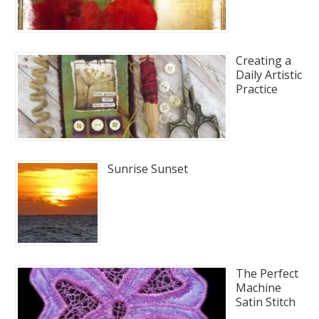
Creating a
Daily Artistic
Practice
Sunrise Sunset
The Perfect
Machine
Satin Stitch