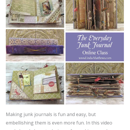
Making junk journals is fun and easy, but
embellishing them is even more fun. In this video