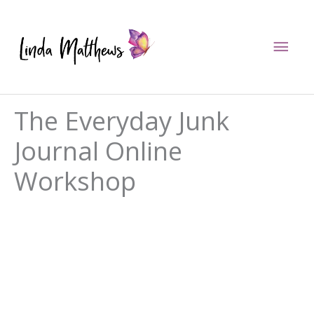
Skip
to
Mai
content
Men
The Everyday Junk
Journal Online
Workshop