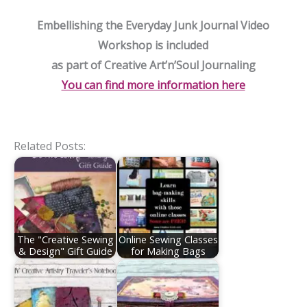
Embellishing the Everyday Junk Journal Video
Workshop is included
as part of Creative Art’n’Soul Journaling
You can find more information here
Related Posts:
The "Creative Sewing
Online Sewing Classes
& Design" Gift Guide
for Making Bags