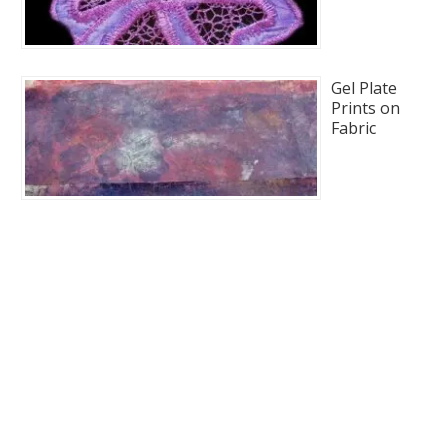
Gel Plate
Prints on
Fabric