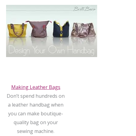
Making Leather Bags
Don’t spend hundreds on
a leather handbag when
you can make boutique-
quality bag on your
sewing machine.