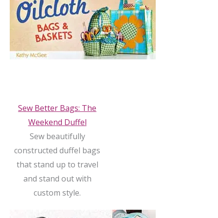
Sew Better Bags: The
Weekend Duffel
Sew beautifully
constructed duffel bags
that stand up to travel
and stand out with
custom style.