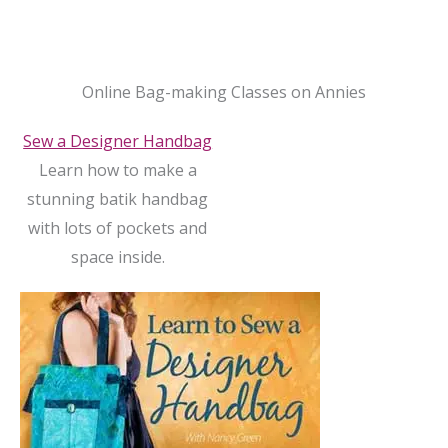
Online Bag-making Classes on Annies
Sew a Designer Handbag
Learn how to make a
stunning batik handbag
with lots of pockets and
space inside.