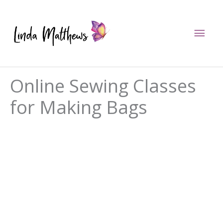
Skip
to
Mai
content
Men
Online Sewing Classes
for Making Bags