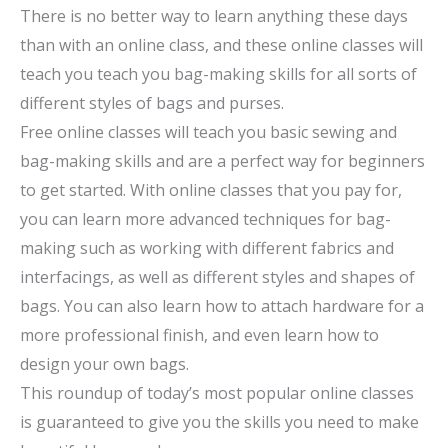
There is no better way to learn anything these days
than with an online class, and these online classes will
teach you teach you bag-making skills for all sorts of
different styles of bags and purses.
Free online classes will teach you basic sewing and
bag-making skills and are a perfect way for beginners
to get started. With online classes that you pay for,
you can learn more advanced techniques for bag-
making such as working with different fabrics and
interfacings, as well as different styles and shapes of
bags. You can also learn how to attach hardware for a
more professional finish, and even learn how to
design your own bags.
This roundup of today’s most popular online classes
is guaranteed to give you the skills you need to make