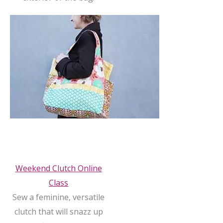
Weekend Clutch Online
Class
Sew a feminine, versatile
clutch that will snazz up