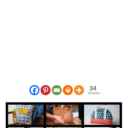
34
Shares