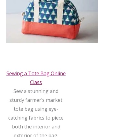
Sewing a Tote Bag Online
Class
Sew a stunning and
sturdy farmer’s market
tote bag using eye-
catching fabrics to piece
both the interior and
exterior of the bag.