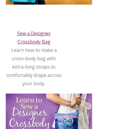
Sew a Designer
Crossbody Bag
Learn how to make a
cross-body bag with
extra-long straps to
comfortably drape across
your body.