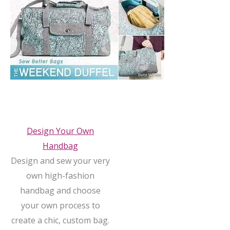
Design Your Own
Handbag
Design and sew your very
own high-fashion
handbag and choose
your own process to
create a chic, custom bag.