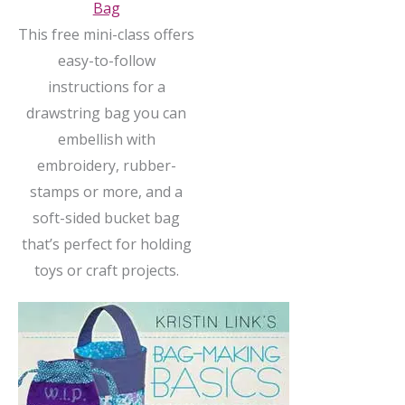
Bag
This free mini-class offers
easy-to-follow
instructions for a
drawstring bag you can
embellish with
embroidery, rubber-
stamps or more, and a
soft-sided bucket bag
that’s perfect for holding
toys or craft projects.