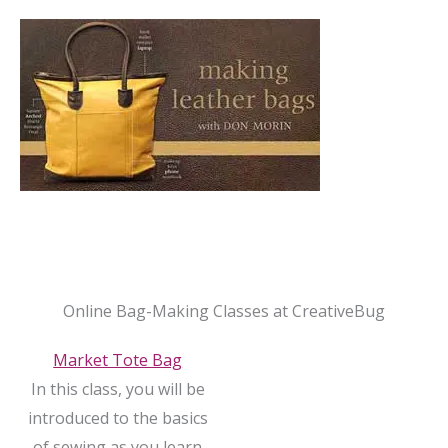
Online Bag-Making Classes at CreativeBug
Market Tote Bag
In this class, you will be
introduced to the basics
of sewing as you learn