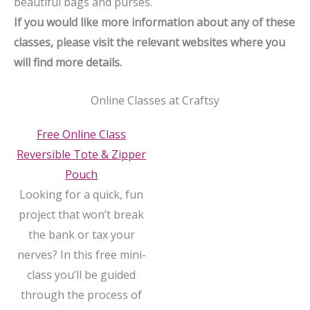
beautiful bags and purses.
If you would like more information about any of these
classes, please visit the relevant websites where you
will find more details.
Online Classes at Craftsy
Free Online Class
Reversible Tote & Zipper
Pouch
Looking for a quick, fun
project that won’t break
the bank or tax your
nerves? In this free mini-
class you’ll be guided
through the process of