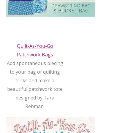
Quilt-As-You-Go
Patchwork Bags
Add spontaneous piecing
to your bag of quilting
tricks and make a
beautiful patchwork tote
designed by Tara
Rebman.