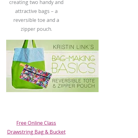
creating two handy and
attractive bags – a
reversible toe and a
zipper pouch.
Free Online Class
Drawstring Bag & Bucket