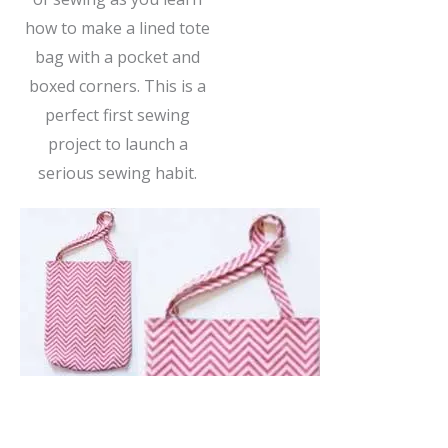
how to make a lined tote
bag with a pocket and
boxed corners. This is a
perfect first sewing
project to launch a
serious sewing habit.