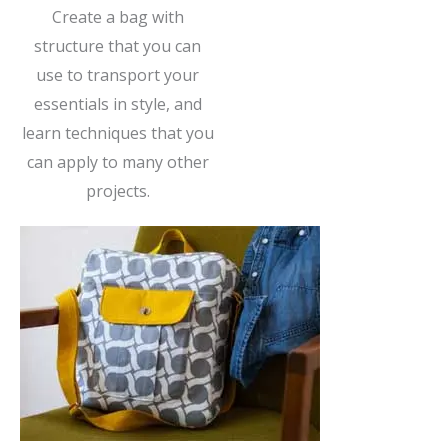
Create a bag with
structure that you can
use to transport your
essentials in style, and
learn techniques that you
can apply to many other
projects.