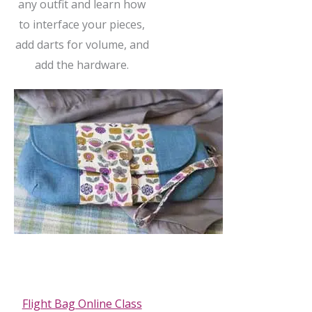
any outfit and learn how
to interface your pieces,
add darts for volume, and
add the hardware.
Flight Bag Online Class