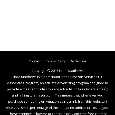
Contact
Privacy Policy
Disclosure
Copyright © 2026
Linda Matthews
Linda Matthews is a participant in the Amazon Services LLC
Associates Program, an affiliate advertising program designed to
provide a means for sites to earn advertising fees by advertising
and linking to amazon.com. This means that whenever you
purchase something on Amazon using a link from this website, I
receive a small percentage of the sale at no additional cost to you.
These earnings allow me to continue providing the free content