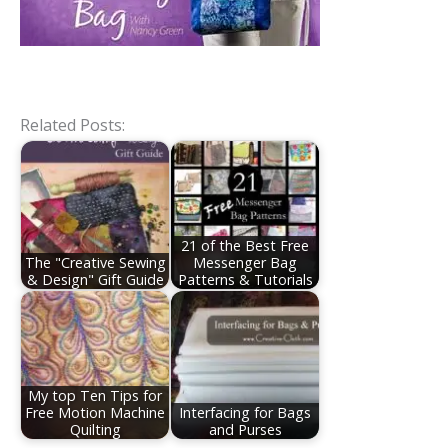
Related Posts:
21 of the Best Free
The "Creative Sewing
Messenger Bag
& Design" Gift Guide
Patterns & Tutorials
My top Ten Tips for
Free Motion Machine
Interfacing for Bags
Quilting
and Purses