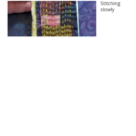
Stitching
slowly