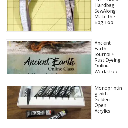
Handbag
SewAlong:
Make the
Bag Top
Ancient
Earth
Journal +
Rust Dyeing
Online
Workshop
Monoprintin
g with
Golden
Open
Acrylics