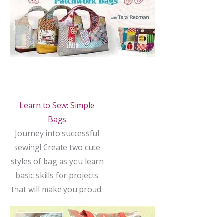
Learn to Sew: Simple
Bags
Journey into successful
sewing! Create two cute
styles of bag as you learn
basic skills for projects
that will make you proud.