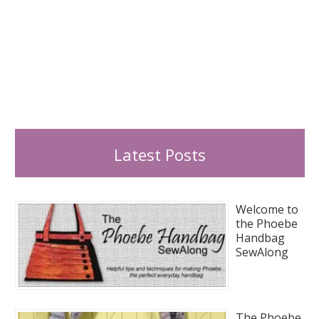
Latest Posts
Welcome to
the Phoebe
Handbag
SewAlong
The Phoebe