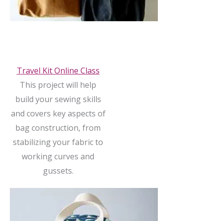
Travel Kit Online Class
This project will help
build your sewing skills
and covers key aspects of
bag construction, from
stabilizing your fabric to
working curves and
gussets.