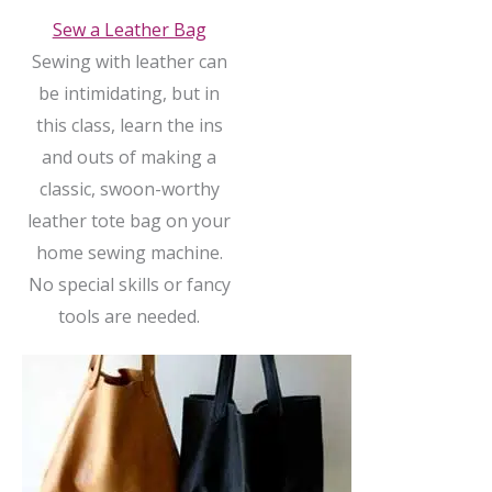
Sew a Leather Bag
Sewing with leather can
be intimidating, but in
this class, learn the ins
and outs of making a
classic, swoon-worthy
leather tote bag on your
home sewing machine.
No special skills or fancy
tools are needed.