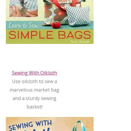
Sewing With Oilcloth
Use oilcloth to sew a
marvelous market bag
and a sturdy sewing
basket!