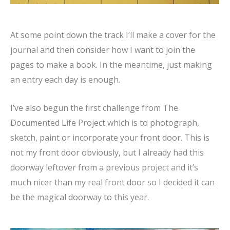
At some point down the track I’ll make a cover for the
journal and then consider how I want to join the
pages to make a book. In the meantime, just making
an entry each day is enough.
I’ve also begun the first challenge from The
Documented Life Project which is to photograph,
sketch, paint or incorporate your front door. This is
not my front door obviously, but I already had this
doorway leftover from a previous project and it’s
much nicer than my real front door so I decided it can
be the magical doorway to this year.