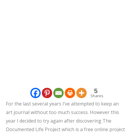
5
Shares
For the last several years I’ve attempted to keep an
art journal without too much success. However this
year I decided to try again after discovering The
Documented Life Project which is a free online project