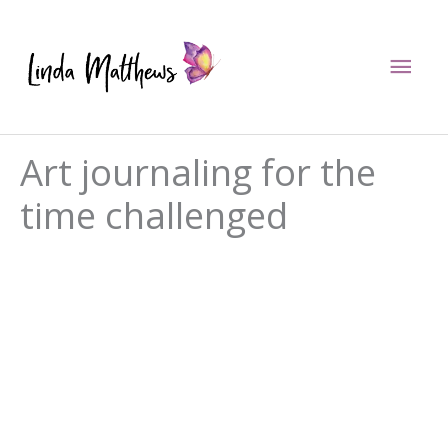
Skip
to
Mai
content
Men
Art journaling for the
time challenged