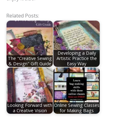
Related Posts:
Developing a Daily
The "Creative Sewing
Artistic Practice the
& Design" Gift Guide
Easy Way
Looking Forward with
Online Sewing Classes
a Creative Vision
for Making Bags