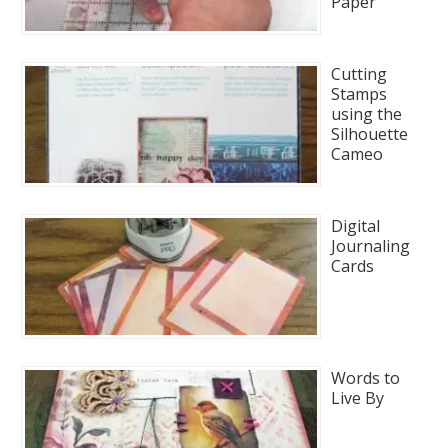
Paper
Cutting
Stamps
using the
Silhouette
Cameo
Digital
Journaling
Cards
Words to
Live By