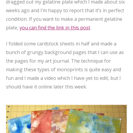
dragged out my gelatine plate which I made about six
weeks ago and I’m happy to report that it’s in perfect
condition. If you want to make a permanent gelatine
plate,
you can find the link in this post
.
I folded some cardstock sheets in half and made a
bunch of grungy background pages that I can use as
the pages for my art journal. The technique for
making these types of monoprints is quite easy and
fun and I made a video which I have yet to edit, but I
should have it online later this week.