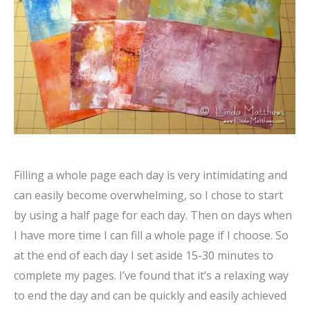
Filling a whole page each day is very intimidating and
can easily become overwhelming, so I chose to start
by using a half page for each day. Then on days when
I have more time I can fill a whole page if I choose. So
at the end of each day I set aside 15-30 minutes to
complete my pages. I’ve found that it’s a relaxing way
to end the day and can be quickly and easily achieved