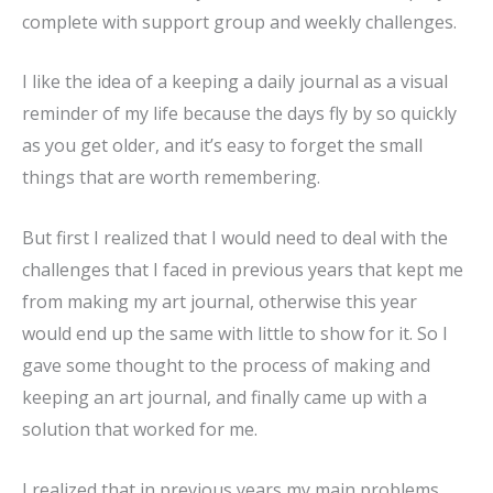
complete with support group and weekly challenges.
I like the idea of a keeping a daily journal as a visual
reminder of my life because the days fly by so quickly
as you get older, and it’s easy to forget the small
things that are worth remembering.
But first I realized that I would need to deal with the
challenges that I faced in previous years that kept me
from making my art journal, otherwise this year
would end up the same with little to show for it. So I
gave some thought to the process of making and
keeping an art journal, and finally came up with a
solution that worked for me.
I realized that in previous years my main problems