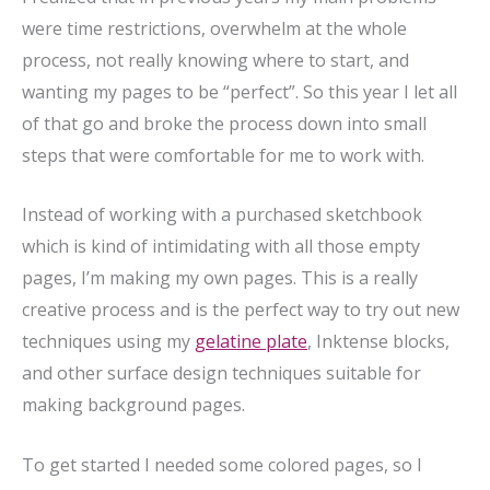
were time restrictions, overwhelm at the whole
process, not really knowing where to start, and
wanting my pages to be “perfect”. So this year I let all
of that go and broke the process down into small
steps that were comfortable for me to work with.
Instead of working with a purchased sketchbook
which is kind of intimidating with all those empty
pages, I’m making my own pages. This is a really
creative process and is the perfect way to try out new
techniques using my
gelatine plate
, Inktense blocks,
and other surface design techniques suitable for
making background pages.
To get started I needed some colored pages, so I