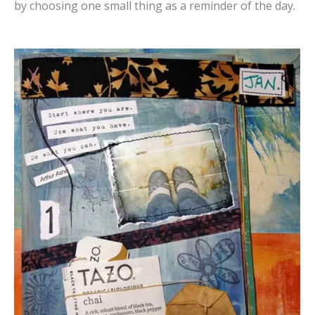
by choosing one small thing as a reminder of the day.