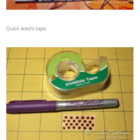
Quick washi tape.