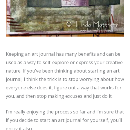
Keeping an art journal has many benefits and can be
used as a way to self-explore or express your creative
nature. If you’ve been thinking about starting an art
journal, I think the trick is to stop worrying about how
everyone else does it, figure out a way that works for
you, and then stop making excuses and just do it.
I’m really enjoying the process so far and I’m sure that
if you decide to start an art journal for yourself, you’ll
enjoy it also.