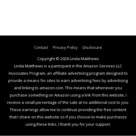
Contact
Privacy Policy
Disclosure
Copyright © 2026
Linda Matthews
Linda Matthews is a participant in the Amazon Services LLC
Associates Program, an affiliate advertising program designed to
provide a means for sites to earn advertising fees by advertising
and linking to amazon.com. This means that whenever you
purchase something on Amazon using a link from this website, I
receive a small percentage of the sale at no additional cost to you.
These earnings allow me to continue providing the free content
that I share on this website so if you choose to make purchases
using these links, I thank you for your support.