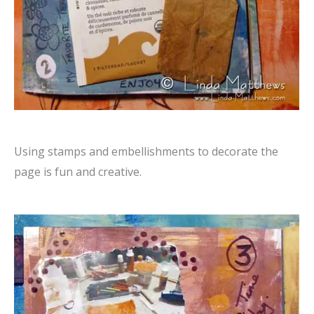
Using stamps and embellishments to decorate the
page is fun and creative.