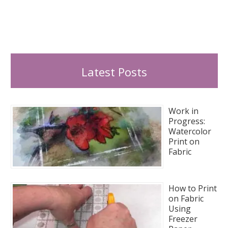
Latest Posts
Work in
Progress:
Watercolor
Print on
Fabric
How to Print
on Fabric
Using
Freezer