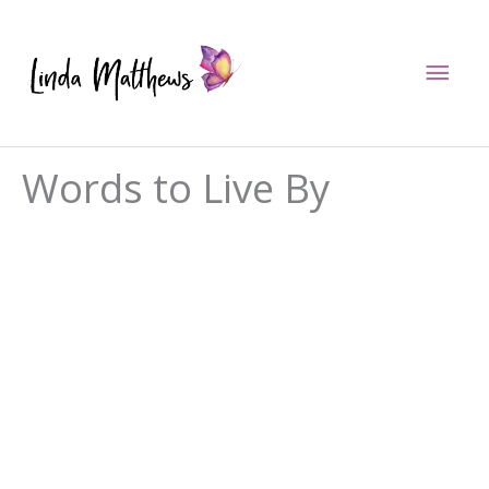
Skip
to
Mai
content
Men
Words to Live By