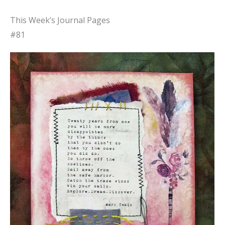
This Week’s Journal Pages
#81