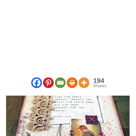
194
Shares