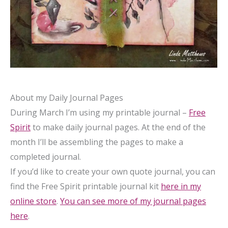
About my Daily Journal Pages
During March I’m using my printable journal –
Free
Spirit
to make daily journal pages. At the end of the
month I’ll be assembling the pages to make a
completed journal.
If you’d like to create your own quote journal, you can
find the Free Spirit printable journal kit
here in my
online store
.
You can see more of my journal pages
here
.