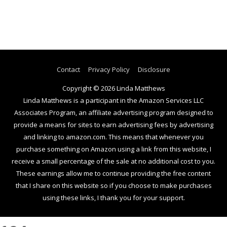
Contact
Privacy Policy
Disclosure
Copyright © 2026
Linda Matthews
Linda Matthews is a participant in the Amazon Services LLC
Associates Program, an affiliate advertising program designed to
provide a means for sites to earn advertising fees by advertising
and linking to amazon.com. This means that whenever you
purchase something on Amazon using a link from this website, I
receive a small percentage of the sale at no additional cost to you.
These earnings allow me to continue providing the free content
that I share on this website so if you choose to make purchases
using these links, I thank you for your support.