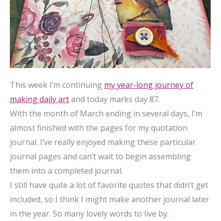
This week I’m continuing
my year-long journey of
making daily art
and today marks day 87.
With the month of March ending in several days, I’m
almost finished with the pages for my quotation
journal. I’ve really enjoyed making these particular
journal pages and can’t wait to begin assembling
them into a completed journal.
I still have quite a lot of favorite quotes that didn’t get
included, so I think I might make another journal later
in the year. So many lovely words to live by.