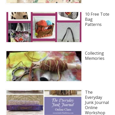
10 Free Tote
Bag
Patterns
Collecting
Memories
The
Everyday
Junk Journal
Online
Workshop