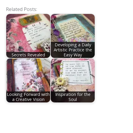
Related Posts:
Developing a Daily
Artistic Practice the
Secrets Revealed
Easy Way
Looking Forward with
Inspiration for the
a Creative Vision
Soul