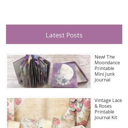
Latest Posts
New! The
Moondance
Printable
Mini Junk
Journal
Vintage Lace
& Roses
Printable
Journal Kit