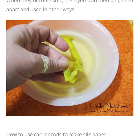
When they become soft, the layers can then be peeled
apart and used in other ways.
How to use carrier rods to make silk paper