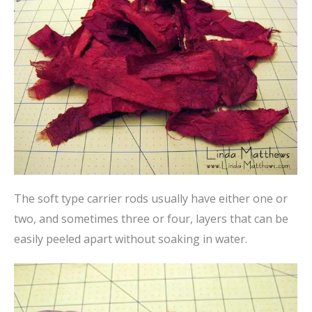
The soft type carrier rods usually have either one or
two, and sometimes three or four, layers that can be
easily peeled apart without soaking in water.