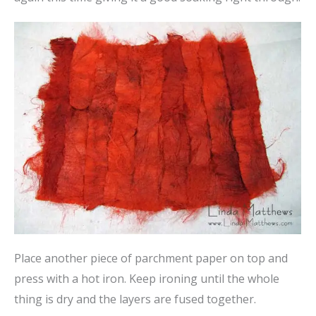
Place another piece of parchment paper on top and
press with a hot iron. Keep ironing until the whole
thing is dry and the layers are fused together.