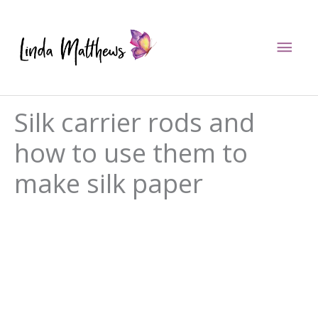
Skip
to
Mai
content
Men
Silk carrier rods and
how to use them to
make silk paper