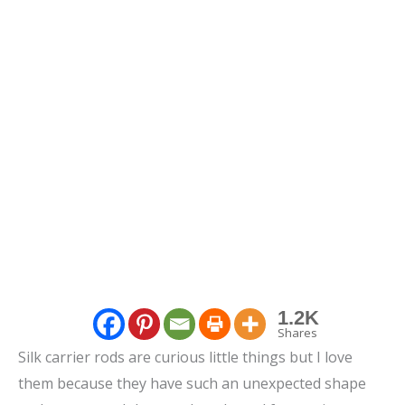
1.2K
Shares
Silk carrier rods are curious little things but I love
them because they have such an unexpected shape