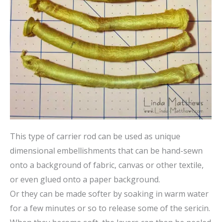
This type of carrier rod can be used as unique
dimensional embellishments that can be hand-sewn
onto a background of fabric, canvas or other textile,
or even glued onto a paper background.
Or they can be made softer by soaking in warm water
for a few minutes or so to release some of the sericin.