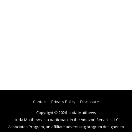
Contact
Privacy Policy
Disclosure
Copyright © 2026
Linda Matthews
Linda Matthews is a participant in the Amazon Services LLC
Associates Program, an affiliate advertising program designed to