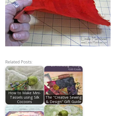
Related Posts:
How to Make Mini-
Tassels using Silk
The "Creative Sewing
Cocoons
& Design" Gift Guide