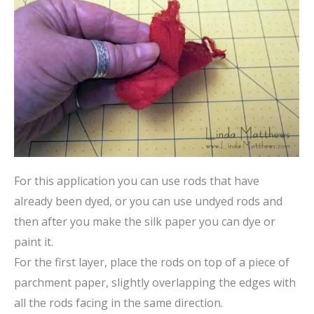
For this application you can use rods that have
already been dyed, or you can use undyed rods and
then after you make the silk paper you can dye or
paint it.
For the first layer, place the rods on top of a piece of
parchment paper, slightly overlapping the edges with
all the rods facing in the same direction.