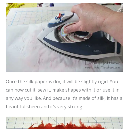
Once the silk paper is dry, it will be slightly rigid. You
can now cut it, sew it, make shapes with it or use it in
any way you like. And because it’s made of silk, it has a
beautiful sheen and it’s very strong.