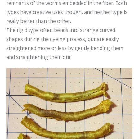
remnants of the worms embedded in the fiber. Both
types have creative uses though, and neither type is
really better than the other.
The rigid type often bends into strange curved
shapes during the dyeing process, but are easily
straightened more or less by gently bending them
and straightening them out.