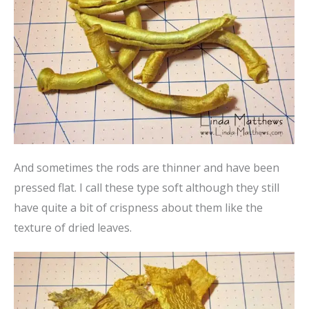
And sometimes the rods are thinner and have been
pressed flat. I call these type soft although they still
have quite a bit of crispness about them like the
texture of dried leaves.