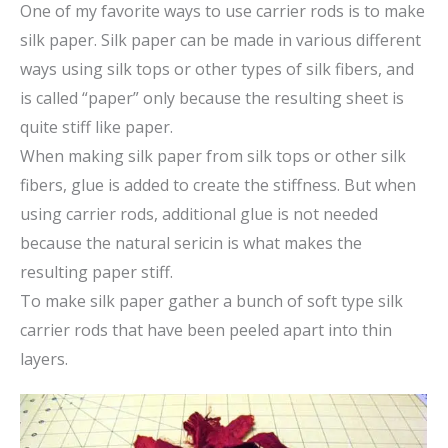
One of my favorite ways to use carrier rods is to make
silk paper. Silk paper can be made in various different
ways using silk tops or other types of silk fibers, and
is called “paper” only because the resulting sheet is
quite stiff like paper.
When making silk paper from silk tops or other silk
fibers, glue is added to create the stiffness. But when
using carrier rods, additional glue is not needed
because the natural sericin is what makes the
resulting paper stiff.
To make silk paper gather a bunch of soft type silk
carrier rods that have been peeled apart into thin
layers.