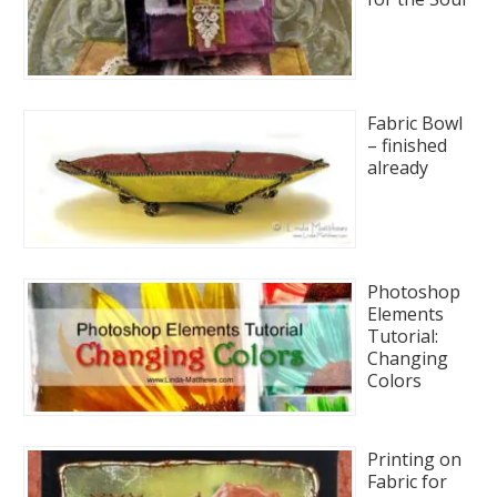
Fabric Bowl
– finished
already
Photoshop
Elements
Tutorial:
Changing
Colors
Printing on
Fabric for