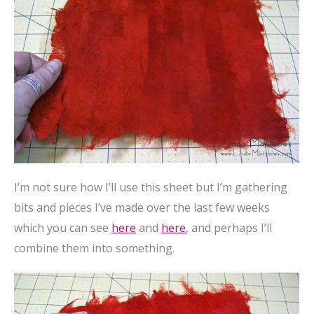
I’m not sure how I’ll use this sheet but I’m gathering
bits and pieces I’ve made over the last few weeks
which you can see
here
and
here
, and perhaps I’ll
combine them into something.