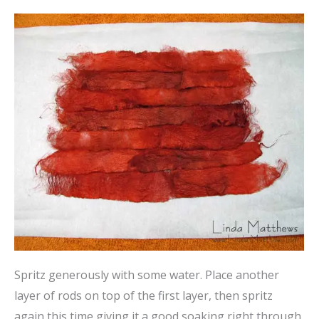
Spritz generously with some water. Place another
layer of rods on top of the first layer, then spritz
again this time giving it a good soaking right through.