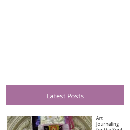
:
Latest Posts
Art
Journaling
for the Soul