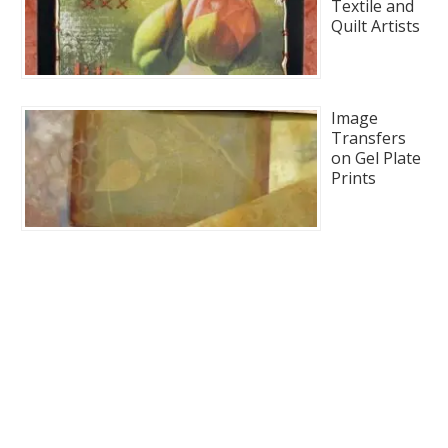
Textile and
Quilt Artists
Image
Transfers
on Gel Plate
Prints