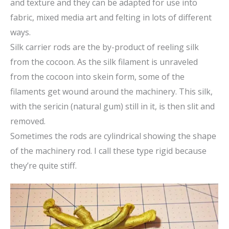
and texture and they can be adapted for use into
fabric, mixed media art and felting in lots of different
ways.
Silk carrier rods are the by-product of reeling silk
from the cocoon. As the silk filament is unraveled
from the cocoon into skein form, some of the
filaments get wound around the machinery. This silk,
with the sericin (natural gum) still in it, is then slit and
removed.
Sometimes the rods are cylindrical showing the shape
of the machinery rod. I call these type rigid because
they’re quite stiff.