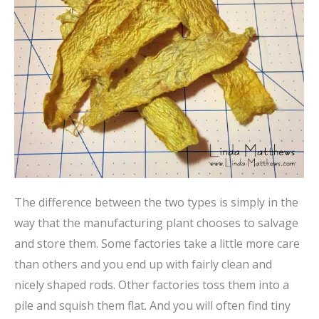
The difference between the two types is simply in the
way that the manufacturing plant chooses to salvage
and store them. Some factories take a little more care
than others and you end up with fairly clean and
nicely shaped rods. Other factories toss them into a
pile and squish them flat. And you will often find tiny