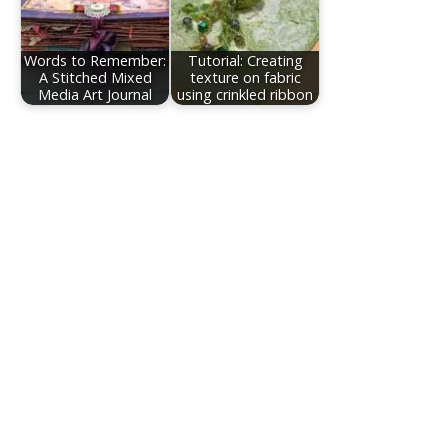
Words to Remember:
Tutorial: Creating
A Stitched Mixed
texture on fabric
Media Art Journal
using crinkled ribbon