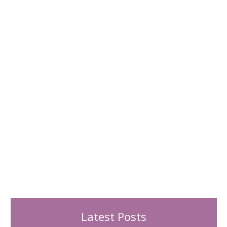
h
f
o
r
:
Latest Posts