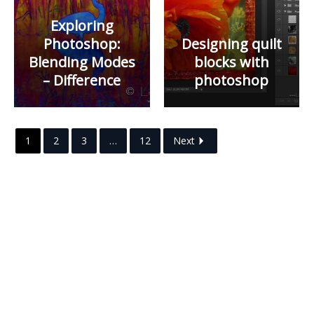
Exploring
Photoshop:
Designing quilt
Blending Modes
blocks with
– Difference
photoshop
1
2
3
…
12
Next