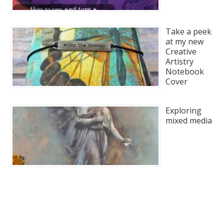
Take a peek
at my new
Creative
Artistry
Notebook
Cover
Exploring
mixed media