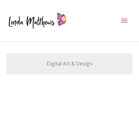
Skip
to
Mai
content
Men
Digital Art & Design