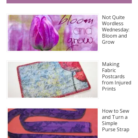
Not Quite
Wordless
Wednesday:
Bloom and
Grow
Making
Fabric
Postcards
from Injured
Prints
How to Sew
and Turn a
Simple
Purse Strap