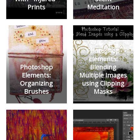
Prints
Meditation
Photoshop
Elements:
Photoshop
Blending
Elements:
Multiple Images
Organizing
using Clipping
Brushes
Masks