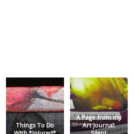
A Page from my
Things To Do
Art Journal:
With *Injured*
Silent