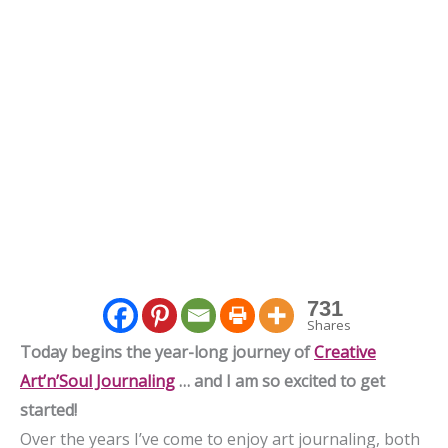
731
Shares
Today begins the year-long journey of
Creative
Art’n’Soul Journaling
… and I am so excited to get
started!
Over the years I’ve come to enjoy art journaling, both