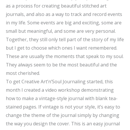
as a process for creating beautiful stitched art
journals, and also as a way to track and record events
in my life. Some events are big and exciting, some are
small but meaningful, and some are very personal.
Together, they still only tell part of the story of my life
but I get to choose which ones I want remembered.
These are usually the moments that speak to my soul.
They always seem to be the most beautiful and the
most cherished.
To get Creative Art’n’Soul Journaling started, this
month I created a video workshop demonstrating
how to make a vintage-style journal with blank tea-
stained pages. If vintage is not your style, it’s easy to
change the theme of the journal simply by changing
the way you design the cover. This is an easy journal