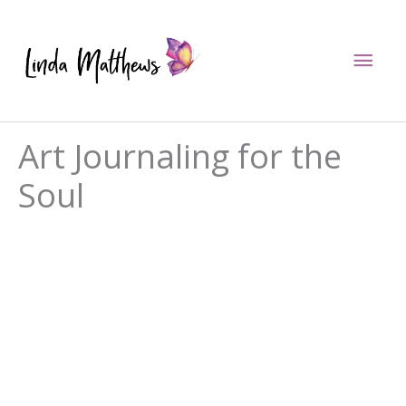
Skip
to
Mai
content
Men
Art Journaling for the
Soul