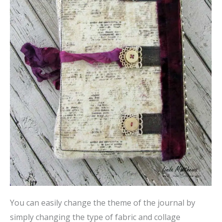
You can easily change the theme of the journal by
simply changing the type of fabric and collage