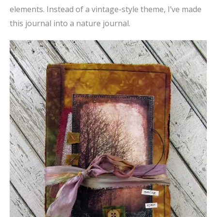
elements. Instead of a vintage-style theme, I’ve made
this journal into a nature journal.