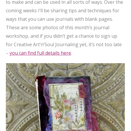
to make and can be used in all sorts of ways. Over the
coming weeks I’ll be sharing tips and techniques for
ways that you can use journals with blank pages.
These are some photos of this month’s journal
workshop, and if you didn’t get a chance to sign up
for Creative Art’n’Soul Journaling yet, it’s not too late
–
you can find full details here
.