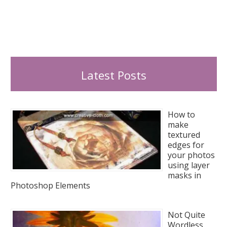
Latest Posts
How to
make
textured
edges for
your photos
using layer
masks in
Photoshop Elements
Not Quite
Wordless