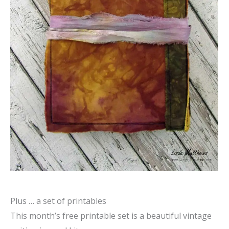
Plus … a set of printables
This month’s free printable set is a beautiful vintage