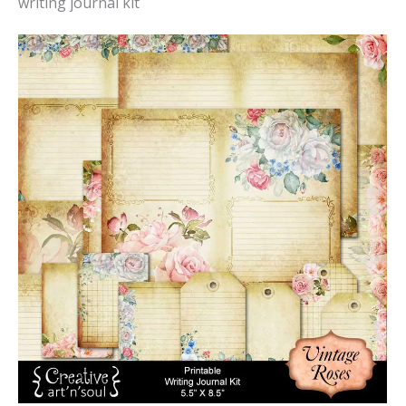
writing journal kit