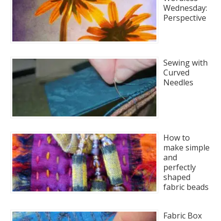
Wednesday:
Perspective
Sewing with
Curved
Needles
How to
make simple
and
perfectly
shaped
fabric beads
Fabric Box