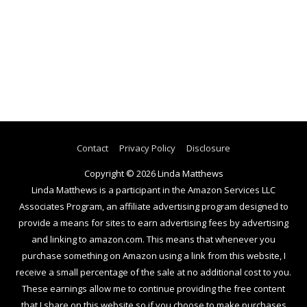
Contact
Privacy Policy
Disclosure
Copyright © 2026
Linda Matthews
Linda Matthews is a participant in the Amazon Services LLC
Associates Program, an affiliate advertising program designed to
provide a means for sites to earn advertising fees by advertising
and linking to amazon.com. This means that whenever you
purchase something on Amazon using a link from this website, I
receive a small percentage of the sale at no additional cost to you.
These earnings allow me to continue providing the free content
that I share on this website so if you choose to make purchases