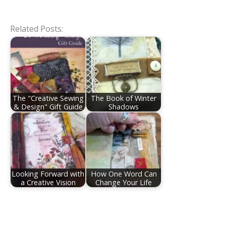
Related Posts:
The "Creative Sewing
The Book of Winter
& Design" Gift Guide
Shadows
Looking Forward with
How One Word Can
a Creative Vision
Change Your Life