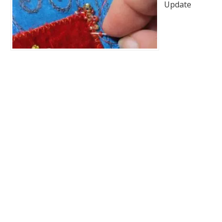
Update