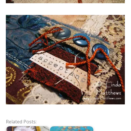
Related Posts: