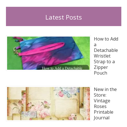
Latest Posts
How to Add
a
Detachable
Wristlet
Strap to a
Zipper
Pouch
New in the
Store:
Vintage
Roses
Printable
Journal