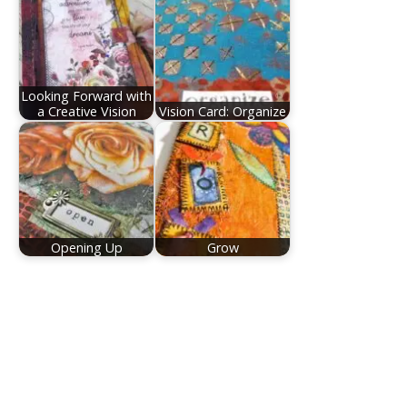
Looking Forward with
a Creative Vision
Vision Card: Organize
Opening Up
Grow