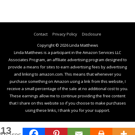
Contact
Privacy Policy
Disclosure
Copyright © 2026
Linda Matthews
Linda Matthews is a participant in the Amazon Services LLC
Associates Program, an affiliate advertising program designed to
provide a means for sites to earn advertising fees by advertising
and linking to amazon.com. This means that whenever you
purchase something on Amazon using a link from this website, I
receive a small percentage of the sale at no additional cost to you.
These earnings allow me to continue providing the free content
that I share on this website so if you choose to make purchases
using these links, I thank you for your support.
13
Shares