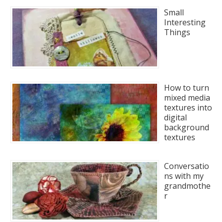
Small
Interesting
Things
How to turn
mixed media
textures into
digital
background
textures
Conversatio
ns with my
grandmothe
r