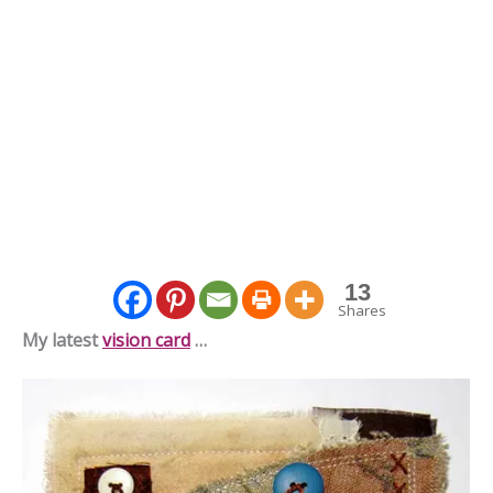
13
Shares
My latest
vision card
…