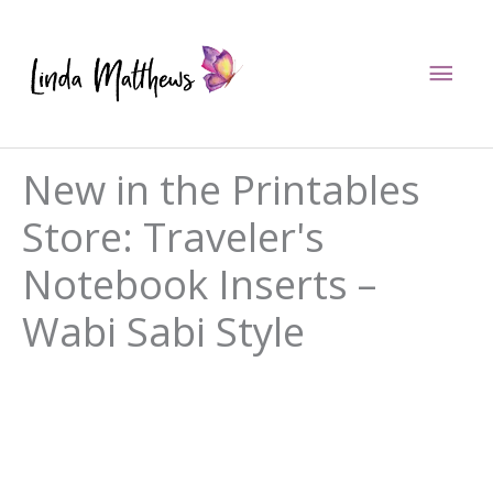
Skip
to
Mai
content
Men
New in the Printables
Store: Traveler's
Notebook Inserts –
Wabi Sabi Style