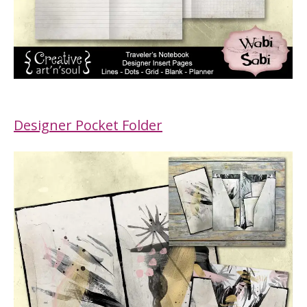
Designer Pocket Folder