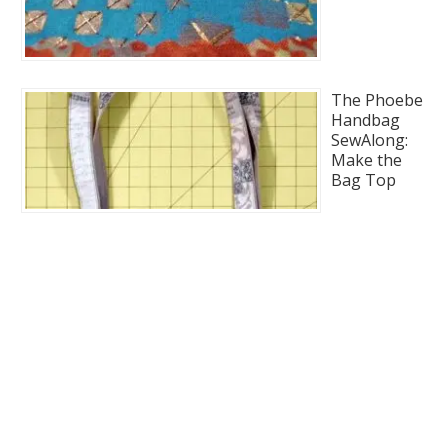
The Phoebe
Handbag
SewAlong:
Make the
Bag Top