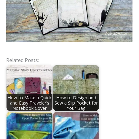
Related Posts:
How to Make a Quick
How to Design and
and Easy Traveler's
Sew a Slip Pocket for
Notebook Cover
Your Bag