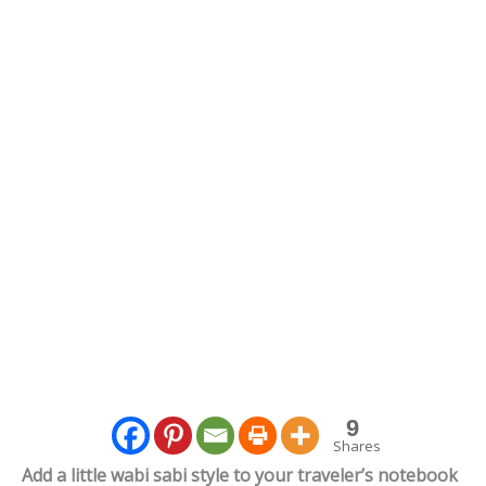
9
Shares
Add a little wabi sabi style to your traveler’s notebook