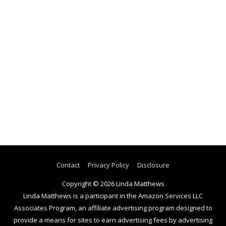
Contact
Privacy Policy
Disclosure
Copyright © 2026
Linda Matthews
Linda Matthews is a participant in the Amazon Services LLC
Associates Program, an affiliate advertising program designed to
provide a means for sites to earn advertising fees by advertising