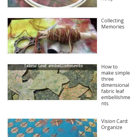
Collecting
Memories
How to
make simple
three
dimensional
fabric leaf
embellishme
nts
Vision Card:
Organize