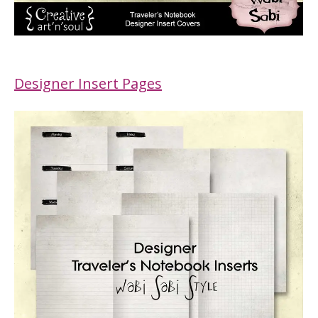
Designer Insert Pages