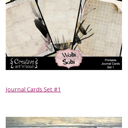
Journal Cards Set #1