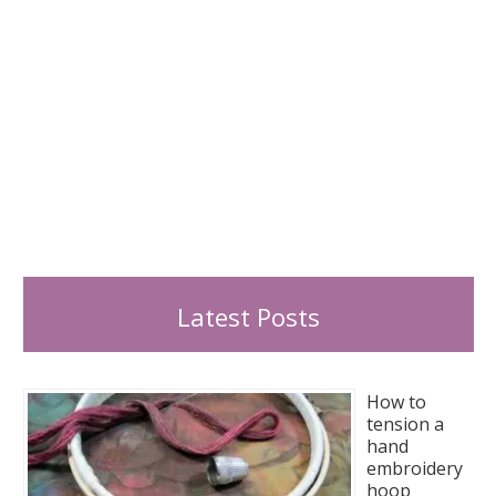
Latest Posts
How to
tension a
hand
embroidery
hoop