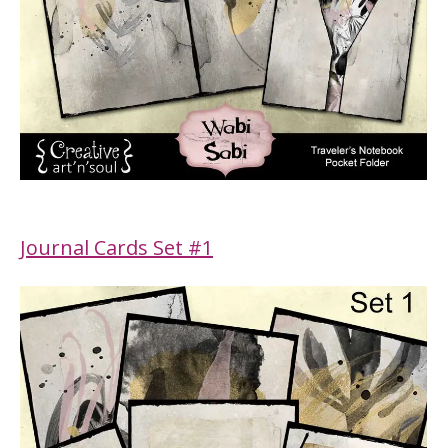
Journal Cards Set #1