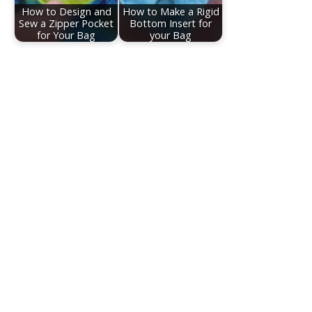
How to Design and
How to Make a Rigid
Sew a Zipper Pocket
Bottom Insert for
for Your Bag
your Bag