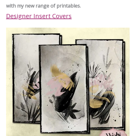
with my new range of printables.
Designer Insert Covers