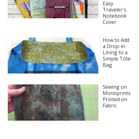
Easy
Traveler's
Notebook
Cover
How to Add
a Drop-in
Lining to a
Simple Tote
Bag
Sewing on
Monoprints
Printed on
Fabric