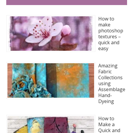
How to
make
photoshop
textures –
quick and
easy
Amazing
Fabric
Collections
using
Assemblage
Hand-
Dyeing
How to
Make a
Quick and