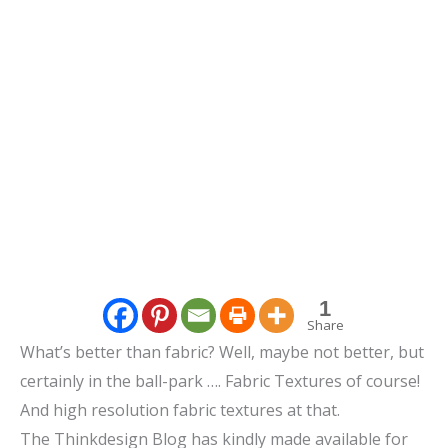
1
Share
What’s better than fabric? Well, maybe not better, but
certainly in the ball-park …. Fabric Textures of course!
And high resolution fabric textures at that.
The Thinkdesign Blog has kindly made available for