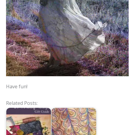
Have fun!
Related Posts: