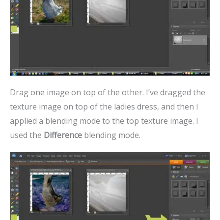
Drag one image on top of the other. I’ve dragged the
texture image on top of the ladies dress, and then I
applied a blending mode to the top texture image. I
used the
Difference
blending mode.