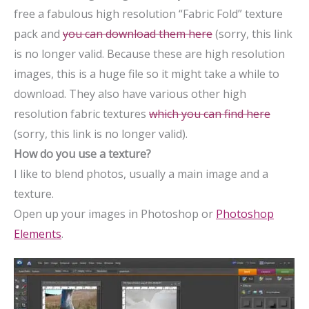
free a fabulous high resolution “Fabric Fold” texture
pack and
you can download them here
(sorry, this link
is no longer valid. Because these are high resolution
images, this is a huge file so it might take a while to
download. They also have various other high
resolution fabric textures
which you can find here
(sorry, this link is no longer valid).
How do you use a texture?
I like to blend photos, usually a main image and a
texture.
Open up your images in Photoshop or
Photoshop
Elements
.