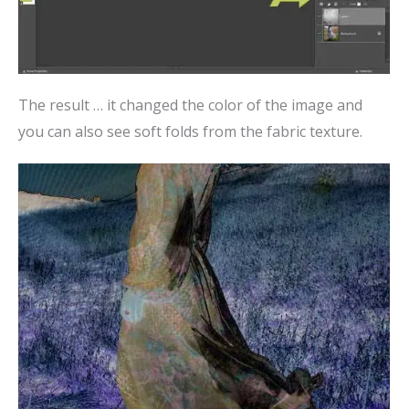
The result … it changed the color of the image and
you can also see soft folds from the fabric texture.