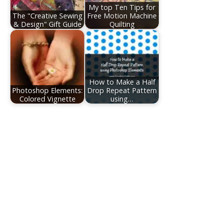
My top Ten Tips for
The "Creative Sewing
Free Motion Machine
& Design" Gift Guide
Quilting
How to Make a Half
Photoshop Elements:
Drop Repeat Pattern
Colored Vignette
using…