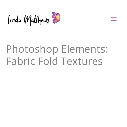
Skip
to
Mai
content
Men
Photoshop Elements:
Fabric Fold Textures