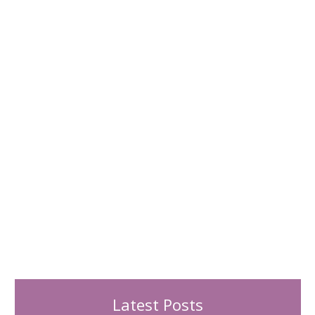
h
f
o
r
:
Latest Posts