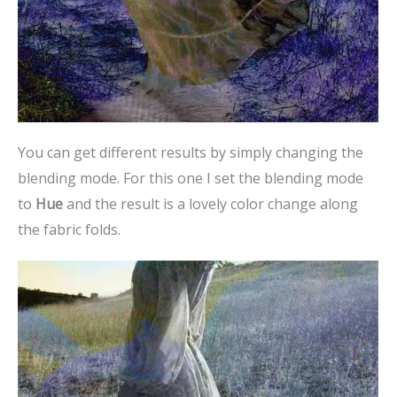
You can get different results by simply changing the
blending mode. For this one I set the blending mode
to
Hue
and the result is a lovely color change along
the fabric folds.