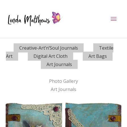
Skip
to
Mai
content
Men
Creative-Art’n’Soul Journals
Textile
Art
Digital Art Cloth
Art Bags
Art Journals
Photo Gallery
Art Journals