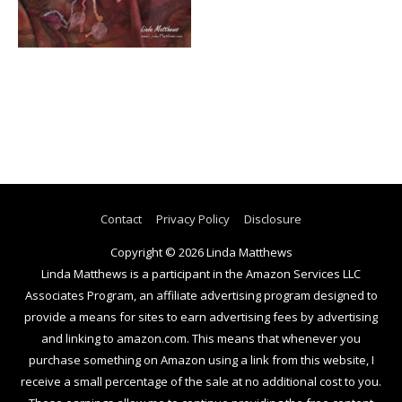
Contact
Privacy Policy
Disclosure
Copyright © 2026
Linda Matthews
Linda Matthews is a participant in the Amazon Services LLC
Associates Program, an affiliate advertising program designed to
provide a means for sites to earn advertising fees by advertising
and linking to amazon.com. This means that whenever you
purchase something on Amazon using a link from this website, I
receive a small percentage of the sale at no additional cost to you.